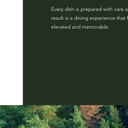
Every dish is prepared with care 
result is a dining experience that 
elevated and memorable.