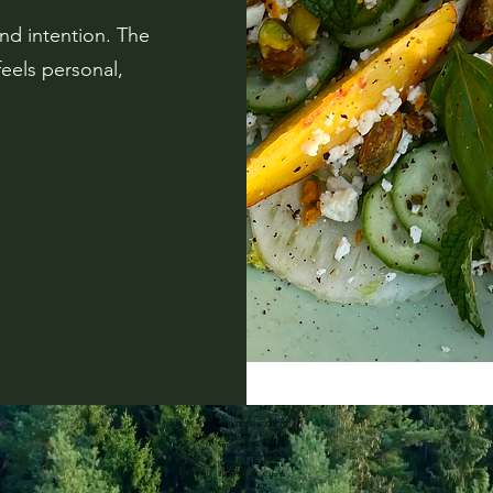
and intention. The
feels personal,
LOCATIONS SERVICED
Salmon Arm, BC, Canada
Armstrong, BC, Canada
Vernon, BC, Canada
Kelowna, BC, Canada
Blind Bay, BC, Canada