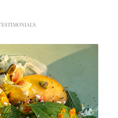
TESTIMONIALS