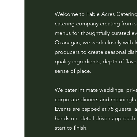
Welcome to Fable Acres Catering,
catering company creating from s
menus for thoughtfully curated ev
Okanagan, we work closely with l
producers to create seasonal dish
quality ingredients, depth of flav
sense of place.
We cater intimate weddings, priva
corporate dinners and meaningful
Events are capped at 75 guests, a
hands on, detail driven approach
start to finish.