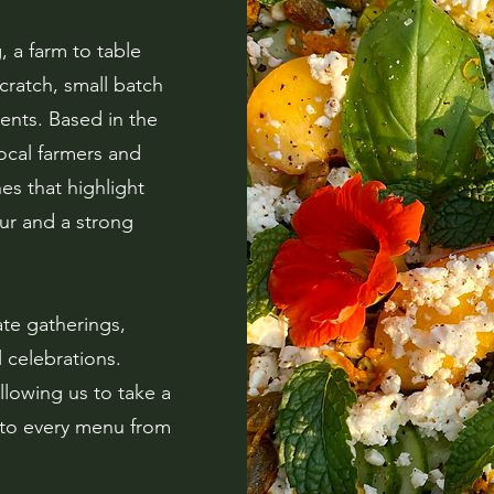
 a farm to table
cratch, small batch
ents. Based in the
ocal farmers and
es that highlight
our and a strong
te gatherings,
 celebrations.
llowing us to take a
 to every menu from