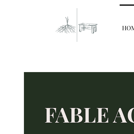
HO
FABLE A