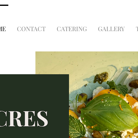
ME
CONTACT
CATERING
GALLERY
CRES